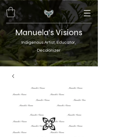
Manuela's Visions
Indigenous Artist, Educator,
Decolonizer