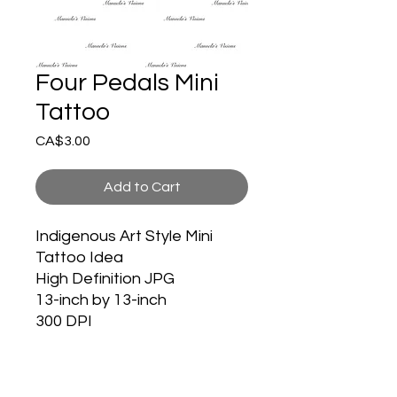
Four Pedals Mini
Tattoo
Price
CA$3.00
Add to Cart
Indigenous Art Style Mini
Tattoo Idea
High Definition JPG
13-inch by 13-inch
300 DPI