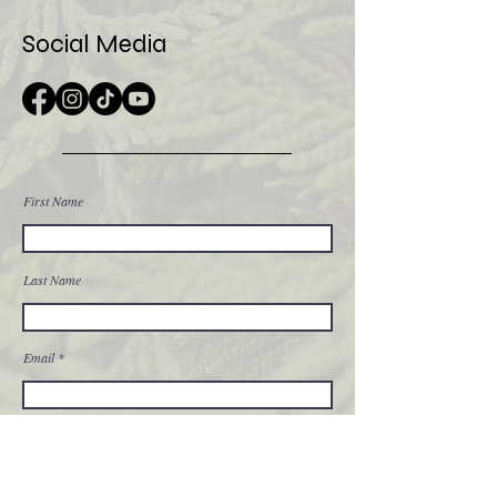
Social Media
First Name
Last Name
Email
Message