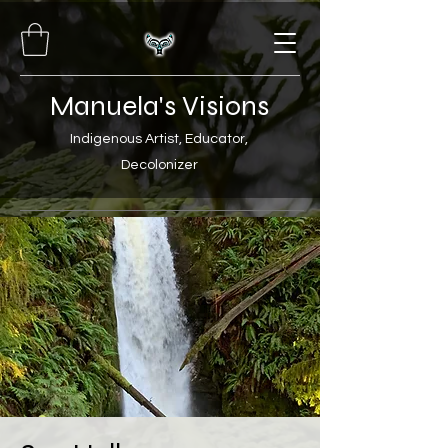
Manuela's Visions
Indigenous Artist, Educator,
Decolonizer