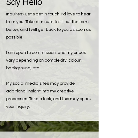
Say Hello
Inquires? Let's get in touch. I'd love to hear
from you.
Take a minute to fill out the form
below, and I will get back to you as soon as
possible.
I am open to commission, and my prices
vary depending on complexity, colour,
background, etc.
My social media sites may provide
additional insight into my creative
processes. Take a look, and this may spark
your inquiry.