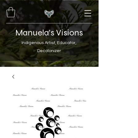
Manuela's Visions
Indigenous Artist, Educator,
Decolonizer