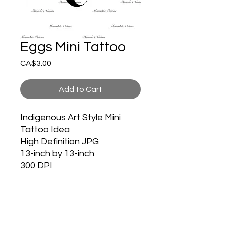
Eggs Mini Tattoo
Price
CA$3.00
Add to Cart
Indigenous Art Style Mini
Tattoo Idea
High Definition JPG
13-inch by 13-inch
300 DPI
HOME