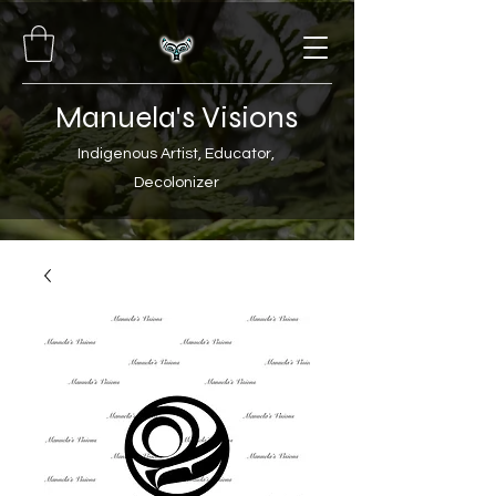
Manuela's Visions
Indigenous Artist, Educator,
Decolonizer