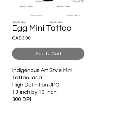
Egg Mini Tattoo
Price
CA$3.00
Add to Cart
Indigenous Art Style Mini
Tattoo Idea
High Definition JPG
13-inch by 13-inch
300 DPI