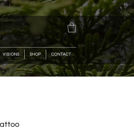
VISIONS
SHOP
CONTACT
Tattoo