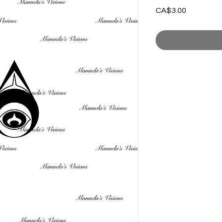
Price
CA$3.00