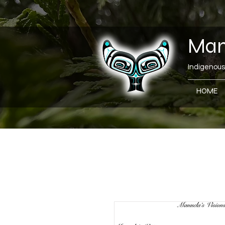
Manu
Indigenous 
HOME