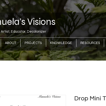
ela's Visions
Artist, Educator, Decolonizer
ABOUT
PROJECTS
KNOWLEDGE
RESOURCES
Drop Mini 