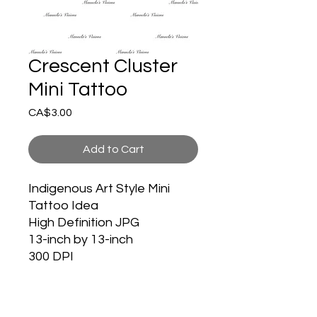
Crescent Cluster
Mini Tattoo
Price
CA$3.00
Add to Cart
Indigenous Art Style Mini
Tattoo Idea
High Definition JPG
13-inch by 13-inch
300 DPI