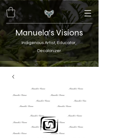
Manuela's Visions
Indigenous Artist, Educator,
Decolonizer